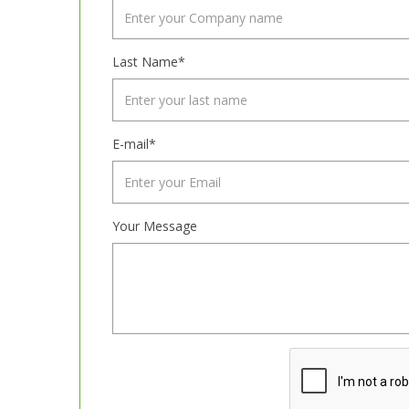
Last Name*
E-mail*
Your Message