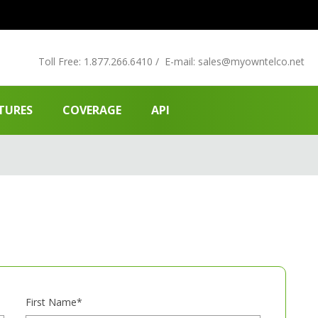
Toll Free:
1.877.266.6410
/
E-mail:
sales
@myowntelco.net
TURES
COVERAGE
API
First Name*