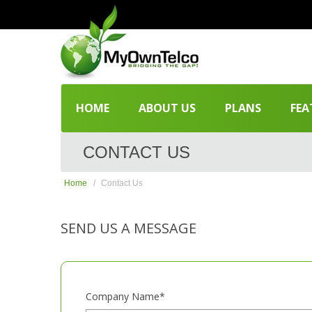
HOME
ABOUT US
PLANS
FEA
CONTACT US
Home
Contact Us
SEND US A MESSAGE
Company Name*