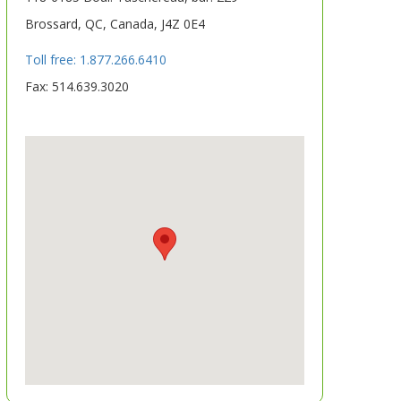
Brossard, QC, Canada, J4Z 0E4
Toll free: 1.877.266.6410
Fax: 514.639.3020