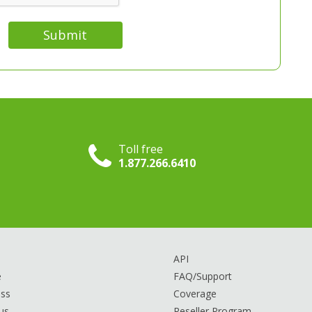
Submit
Toll free
1.877.266.6410
API
e
FAQ/Support
ss
Coverage
us
Reseller Program