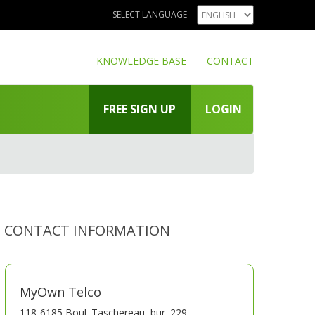
SELECT LANGUAGE
KNOWLEDGE BASE
CONTACT
FREE SIGN UP
LOGIN
CONTACT INFORMATION
MyOwn Telco
118-6185 Boul. Taschereau, bur. 229