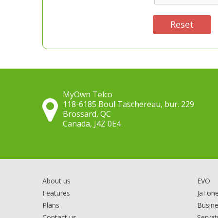
Reset
MyOwn Telco
118-6185 Boul Taschereau, bur. 229
Brossard, QC
Canada, J4Z 0E4
About us
EVO
Features
JaFon
Plans
Busine
Contact us
Servat