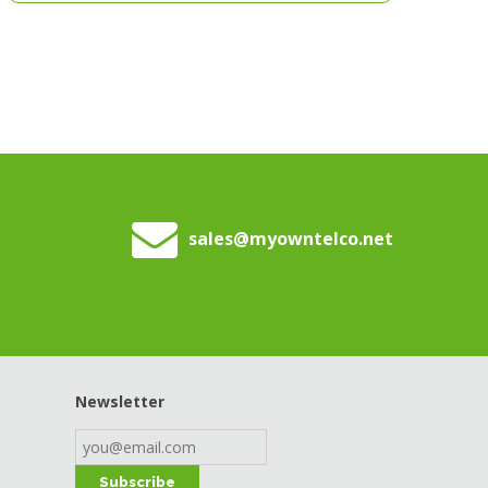
sales
@myowntelco.net
Newsletter
Subscribe