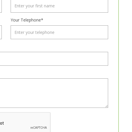
Your Telephone*