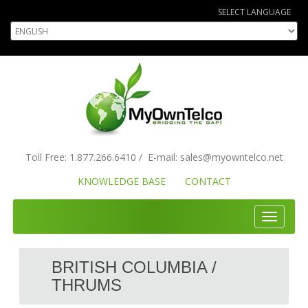
SELECT LANGUAGE
Toll Free:
1.877.266.6410
/
E-mail:
sales
@myowntelco.net
KNOWLEDGE BASE
CONTACT
Toggle
navigati
BRITISH COLUMBIA /
THRUMS