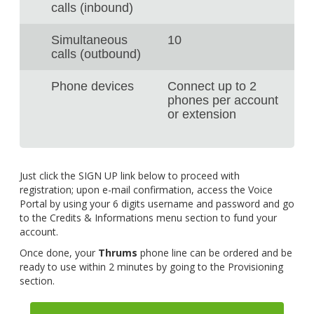
calls (inbound)
Simultaneous
10
calls (outbound)
Phone devices
Connect up to 2
phones per account
or extension
Just click the SIGN UP link below to proceed with
registration; upon e-mail confirmation, access the Voice
Portal by using your 6 digits username and password and go
to the Credits & Informations menu section to fund your
account.
Once done, your
Thrums
phone line can be ordered and be
ready to use within 2 minutes by going to the Provisioning
section.