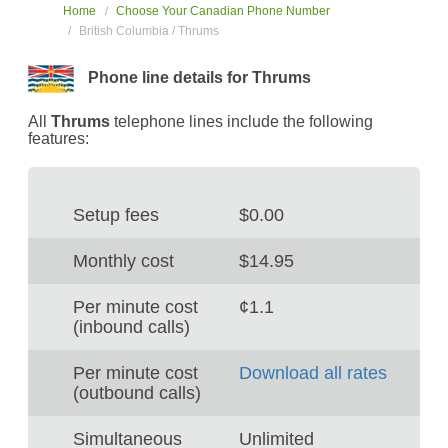
Home
Choose Your Canadian Phone Number
British Columbia / Thrums
Phone line details for Thrums
All
Thrums
telephone lines include the following
features:
Setup fees
$0.00
Monthly cost
$14.95
Per minute cost
¢1.1
(inbound calls)
Per minute cost
Download all rates
(outbound calls)
Simultaneous
Unlimited