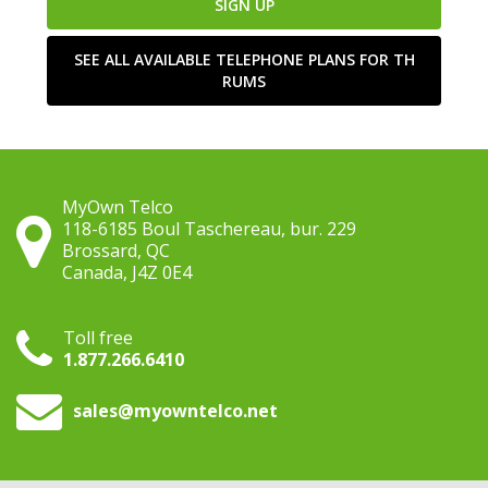
SIGN UP
SEE ALL AVAILABLE TELEPHONE PLANS FOR TH
RUMS
MyOwn Telco
118-6185 Boul Taschereau, bur. 229
Brossard, QC
Canada, J4Z 0E4
Toll free
1.877.266.6410
sales
@myowntelco.net