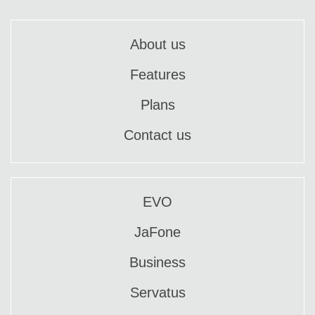
About us
Features
Plans
Contact us
EVO
JaFone
Business
Servatus