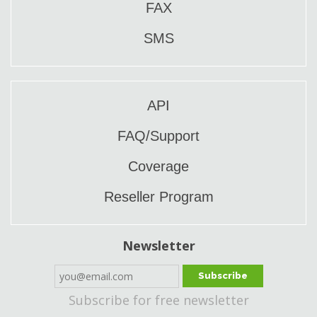
FAX
SMS
API
FAQ/Support
Coverage
Reseller Program
Newsletter
Subscribe
Subscribe for free newsletter