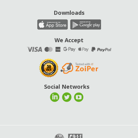
Downloads
We Accept
Social Networks