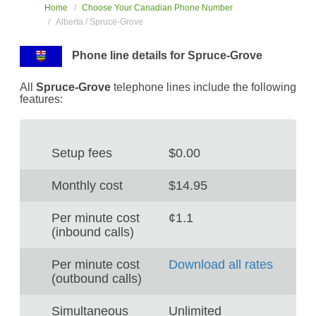
Home
Choose Your Canadian Phone Number
Alberta / Spruce-Grove
Phone line details for Spruce-Grove
All
Spruce-Grove
telephone lines include the following
features:
Setup fees
$0.00
Monthly cost
$14.95
Per minute cost
¢1.1
(inbound calls)
Per minute cost
Download all rates
(outbound calls)
Simultaneous
Unlimited