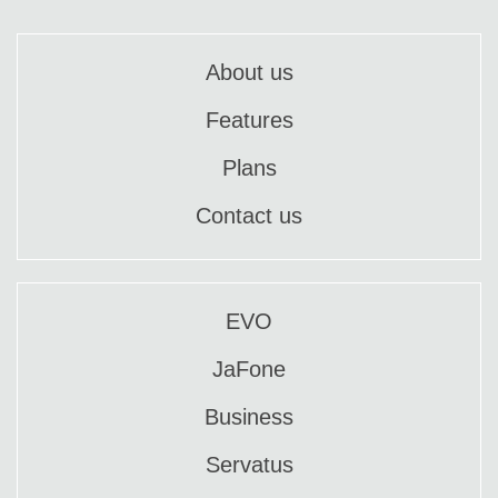
About us
Features
Plans
Contact us
EVO
JaFone
Business
Servatus