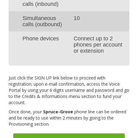
calls (inbound)
Simultaneous
10
calls (outbound)
Phone devices
Connect up to 2
phones per account
or extension
Just click the SIGN UP link below to proceed with
registration; upon e-mail confirmation, access the Voice
Portal by using your 6 digits username and password and go
to the Credits & Informations menu section to fund your
account.
Once done, your
Spruce-Grove
phone line can be ordered
and be ready to use within 2 minutes by going to the
Provisioning section.