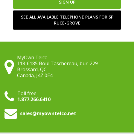
SIGN UP
SEE ALL AVAILABLE TELEPHONE PLANS FOR SP
RUCE-GROVE
MyOwn Telco
118-6185 Boul Taschereau, bur. 229
Brossard, QC
Canada, J4Z 0E4
Toll free
1.877.266.6410
sales
@myowntelco.net