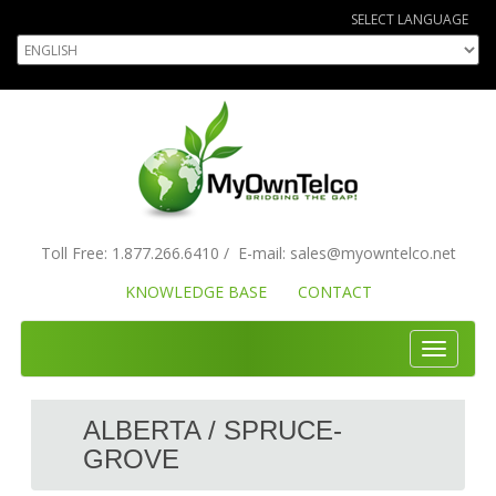
SELECT LANGUAGE
Toll Free:
1.877.266.6410
/
E-mail:
sales
@myowntelco.net
KNOWLEDGE BASE
CONTACT
Toggle
navigati
ALBERTA / SPRUCE-
GROVE