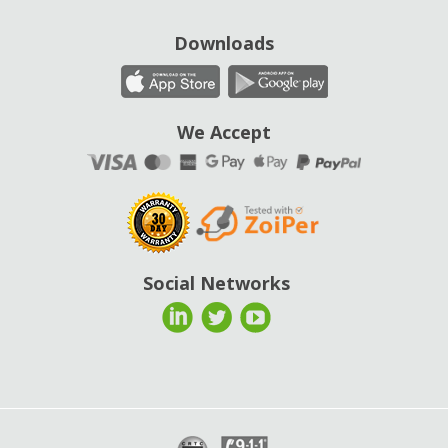
Downloads
We Accept
Social Networks