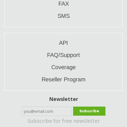
FAX
SMS
API
FAQ/Support
Coverage
Reseller Program
Newsletter
Subscribe
Subscribe for free newsletter