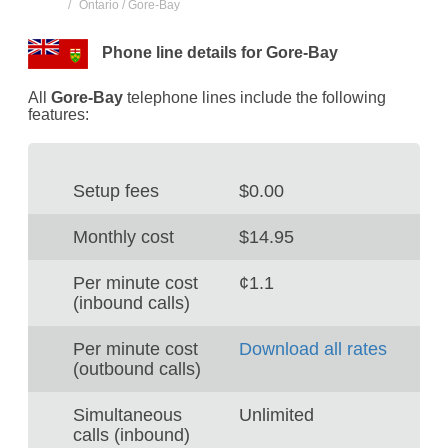
Ontario / Gore-Bay
Phone line details for Gore-Bay
All
Gore-Bay
telephone lines include the following
features:
Setup fees
$0.00
Monthly cost
$14.95
Per minute cost
¢1.1
(inbound calls)
Per minute cost
Download all rates
(outbound calls)
Simultaneous
Unlimited
calls (inbound)