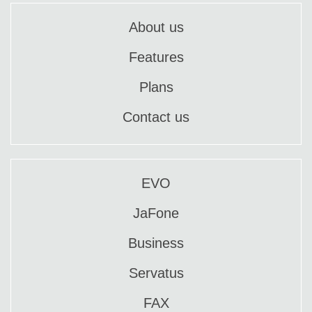
About us
Features
Plans
Contact us
EVO
JaFone
Business
Servatus
FAX