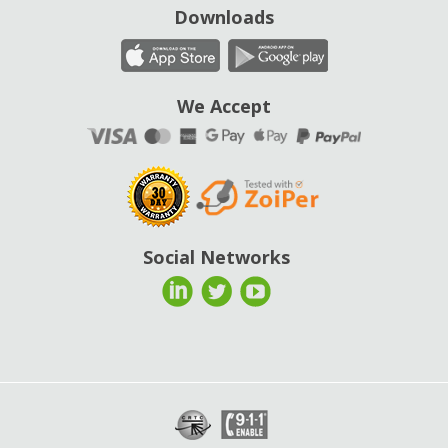
Downloads
We Accept
Social Networks