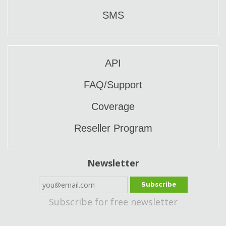
SMS
API
FAQ/Support
Coverage
Reseller Program
Newsletter
Subscribe
Subscribe for free newsletter