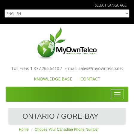
SELECT LANGUAGE
Toll Free:
1.877.266.6410
/
E-mail:
sales
@myowntelco.net
KNOWLEDGE BASE
CONTACT
Toggle
navigati
ONTARIO / GORE-BAY
Home
Choose Your Canadian Phone Number