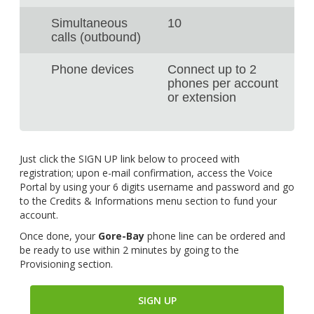
Simultaneous
10
calls (outbound)
Phone devices
Connect up to 2
phones per account
or extension
Just click the SIGN UP link below to proceed with
registration; upon e-mail confirmation, access the Voice
Portal by using your 6 digits username and password and go
to the Credits & Informations menu section to fund your
account.
Once done, your
Gore-Bay
phone line can be ordered and
be ready to use within 2 minutes by going to the
Provisioning section.
SIGN UP