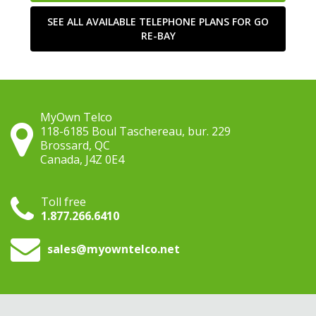
SEE ALL AVAILABLE TELEPHONE PLANS FOR GO
RE-BAY
MyOwn Telco
118-6185 Boul Taschereau, bur. 229
Brossard, QC
Canada, J4Z 0E4
Toll free
1.877.266.6410
sales
@myowntelco.net