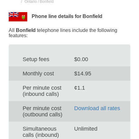
Ontario / Bonfield
Phone line details for Bonfield
All
Bonfield
telephone lines include the following
features:
Setup fees
$0.00
Monthly cost
$14.95
Per minute cost
¢1.1
(inbound calls)
Per minute cost
Download all rates
(outbound calls)
Simultaneous
Unlimited
calls (inbound)