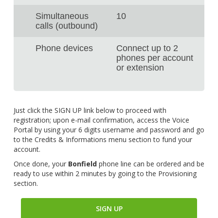
Simultaneous
10
calls (outbound)
Phone devices
Connect up to 2
phones per account
or extension
Just click the SIGN UP link below to proceed with
registration; upon e-mail confirmation, access the Voice
Portal by using your 6 digits username and password and go
to the Credits & Informations menu section to fund your
account.
Once done, your
Bonfield
phone line can be ordered and be
ready to use within 2 minutes by going to the Provisioning
section.
SIGN UP