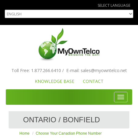
SELECT LANGUAGE
Toll Free:
1.877.266.6410
/
E-mail:
sales
@myowntelco.net
KNOWLEDGE BASE
CONTACT
Toggle
navigati
ONTARIO / BONFIELD
Home
Choose Your Canadian Phone Number