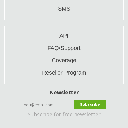
SMS
API
FAQ/Support
Coverage
Reseller Program
Newsletter
Subscribe
Subscribe for free newsletter