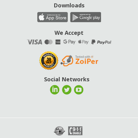
Downloads
We Accept
Social Networks