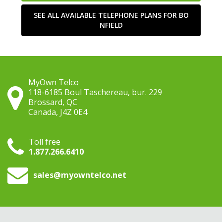
SEE ALL AVAILABLE TELEPHONE PLANS FOR BO
NFIELD
MyOwn Telco
118-6185 Boul Taschereau, bur. 229
Brossard, QC
Canada, J4Z 0E4
Toll free
1.877.266.6410
sales
@myowntelco.net