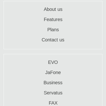
About us
Features
Plans
Contact us
EVO
JaFone
Business
Servatus
FAX